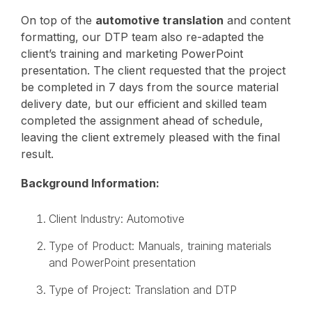
On top of the
automotive translation
and content
formatting, our DTP team also re-adapted the
client’s training and marketing PowerPoint
presentation. The client requested that the project
be completed in 7 days from the source material
delivery date, but our efficient and skilled team
completed the assignment ahead of schedule,
leaving the client extremely pleased with the final
result.
Background Information:
Client Industry: Automotive
Type of Product: Manuals, training materials
and PowerPoint presentation
Type of Project: Translation and DTP