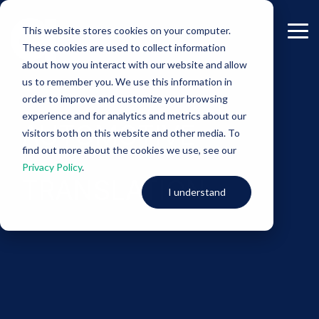
Skip
to
This website stores cookies on your computer.
the
Tog
These cookies are used to collect information
main
Me
content.
about how you interact with our website and allow
us to remember you. We use this information in
-Project Samples-
order to improve and customize your browsing
experience and for analytics and metrics about our
AUTOMOTIVE
visitors both on this website and other media. To
find out more about the cookies we use, see our
Privacy Policy
.
TRANSLATION
I understand