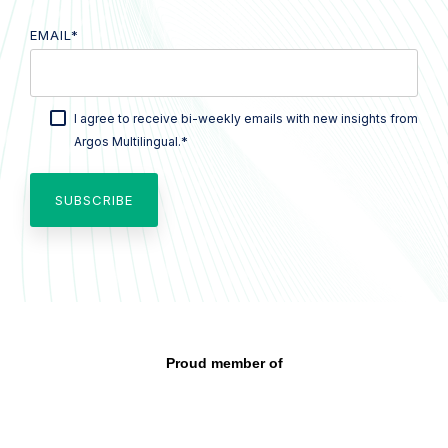
EMAIL
*
I agree to receive bi-weekly emails with new insights from
*
Argos Multilingual.
Proud member of