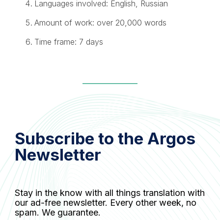
Languages involved: English, Russian
Amount of work: over 20,000 words
Time frame: 7 days
Subscribe to the Argos
Newsletter
Stay in the know with all things translation with
our ad-free newsletter. Every other week, no
spam. We guarantee.