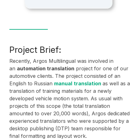
Project Brief:
Recently, Argos Multilingual was involved in
an
automation translation
project for one of our
automotive clients. The project consisted of an
English to Russian
manual
translation
as well as a
translation of training materials for a newly
developed vehicle motion system. As usual with
projects of this scope (the total translation
amounted to over 20,000 words), Argos dedicated
experienced translators who were supported by a
desktop publishing (DTP) team responsible for
final formatting and layout work.