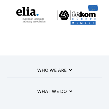
WHO WE ARE
WHAT WE DO