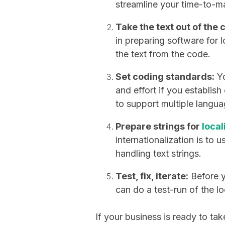
streamline your time-to-m
Take the text out of the 
in preparing software for l
the text from the code.
Set coding standards:
Yo
and effort if you establis
to support multiple langua
Prepare strings for
local
internationalization is to u
handling text strings.
Test, fix, iterate:
Before y
can do a test-run of the lo
If your business is ready to tak