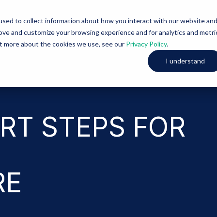
sed to collect information about how you interact with our website an
Solutions
About Us
rove and customize your browsing experience and for analytics and metri
out more about the cookies we use, see our
Privacy Policy
.
I understand
RT STEPS FOR
RE