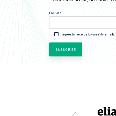
EMAIL
*
I agree to receive bi-weekly emails 