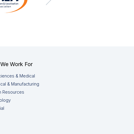
We Work For
ciences & Medical
cal & Manufacturing
 Resources
ology
ial