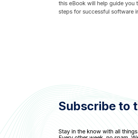
this eBook will help guide you
steps for successful software in
Subscribe to 
Stay in the know with all things
Every other week, no spam. W