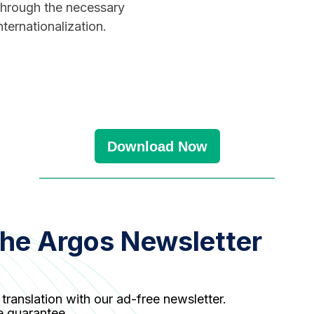
 through the necessary
ternationalization.
Download Now
the Argos Newsletter
 translation with our ad-free newsletter.
e guarantee.