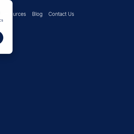
d
Resources
Blog
Contact Us
cs