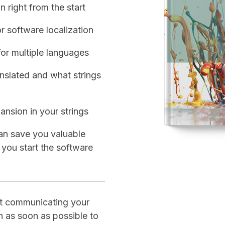
n right from the start
r software localization
for multiple languages
nslated and what strings
ansion in your strings
an save you valuable
 you start the software
rt communicating your
on as soon as possible to