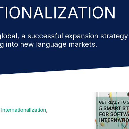
TIONALIZATION
lobal, a successful expansion strategy
ng into new
language markets.
internationalization
,