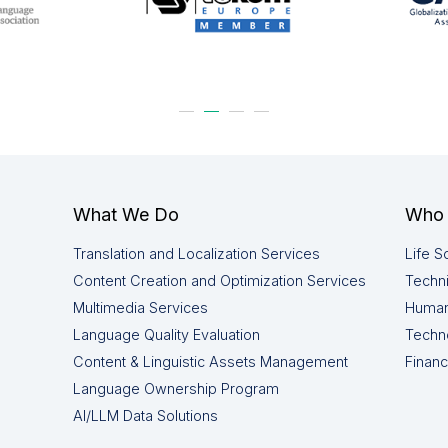
What We Do
Who 
Translation and Localization Services
Life S
Content Creation and Optimization Services
Techni
Multimedia Services
Human
Language Quality Evaluation
Techn
Content & Linguistic Assets Management
Financ
Language Ownership Program
AI/LLM Data Solutions