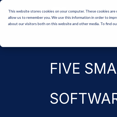
Skip
to
This website stores cookies on your computer. These cookies are u
the
allow us to remember you. We use this information in order to imp
main
content.
about our visitors both on this website and other media. To find 
-eBook-
FIVE SMA
SOFTWA