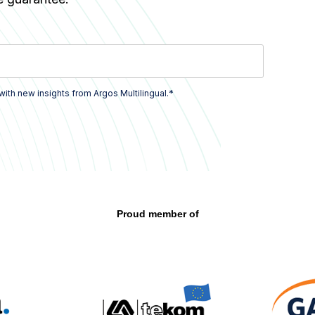
*
with new insights from Argos Multilingual.
Proud member of