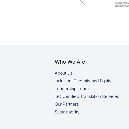
Who We Are
About Us
Inclusion, Diversity and Equity
Leadership Team
ISO Certified Translation Services
Our Partners
Sustainability