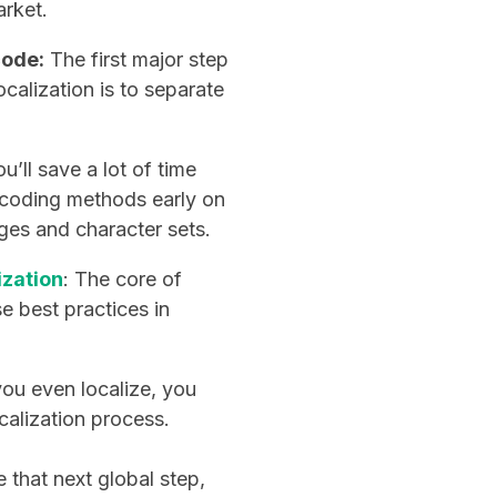
arket.
code:
The first major step
ocalization is to separate
u’ll save a lot of time
h coding methods early on
ges and character sets.
ization
: The core of
se best practices in
ou even localize, you
calization process.
e that next global step,