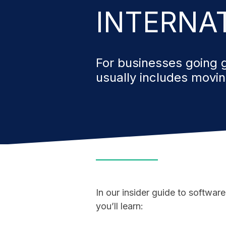
INTERNA
For businesses going g
usually includes movi
In our insider guide to software
you’ll learn: