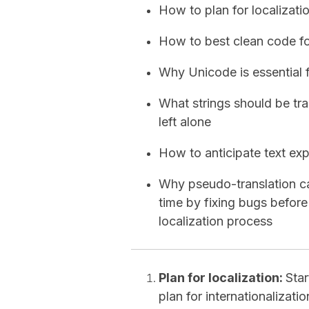
How to plan for localizatio
How to best clean code fo
Why Unicode is essential 
What strings should be tra
left alone
How to anticipate text exp
Why pseudo-translation c
time by fixing bugs before
localization process
Plan for localization:
Sta
plan for internationalizati