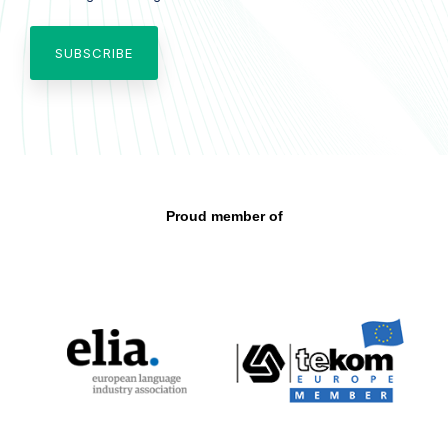
Proud member of