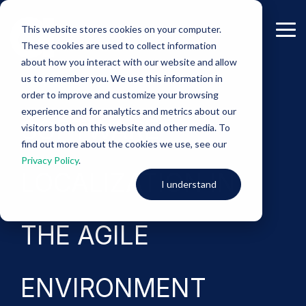
Skip
to
This website stores cookies on your computer.
the
Tog
These cookies are used to collect information
main
Me
content.
about how you interact with our website and allow
us to remember you. We use this information in
-eBook-
order to improve and customize your browsing
experience and for analytics and metrics about our
SOFTWARE
visitors both on this website and other media. To
find out more about the cookies we use, see our
Privacy Policy
.
LOCALIZATION IN
I understand
THE AGILE
ENVIRONMENT