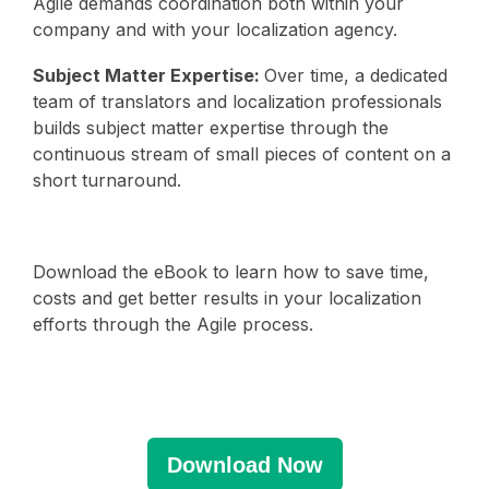
Agile demands coordination both within your
company and with your localization agency.
Subject Matter Expertise:
Over time, a dedicated
team of translators and localization professionals
builds subject matter expertise through the
continuous stream of small pieces of content on a
short turnaround.
Download the eBook to learn how to save time,
costs and get better results in your localization
efforts through the Agile process.
Download Now