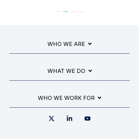
WHO WE ARE
WHAT WE DO
WHO WE WORK FOR
X
Linkedin
YouTube