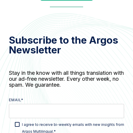
Subscribe to the Argos
Newsletter
Stay in the know with all things translation with
our ad-free newsletter. Every other week, no
spam. We guarantee.
EMAIL
*
I agree to receive bi-weekly emails with new insights from
*
Argos Multilingual.