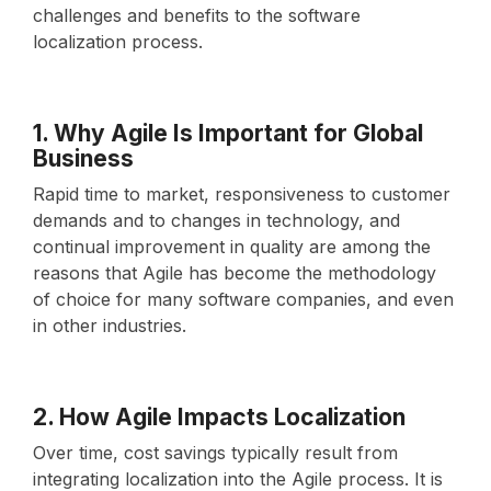
challenges and benefits to the software
localization process.
1. Why Agile Is Important for Global
Business
Rapid time to market, responsiveness to customer
demands and to changes in technology, and
continual improvement in quality are among the
reasons that Agile has become the methodology
of choice for many software companies, and even
in other industries.
2. How Agile Impacts Localization
Over time, cost savings typically result from
integrating localization into the Agile process. It is