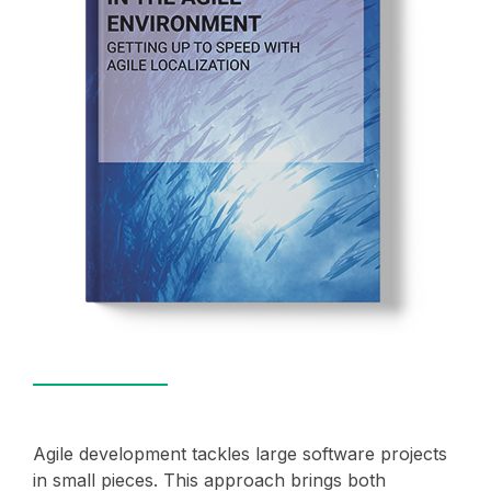
Agile development tackles large software projects
in small pieces. This approach brings both