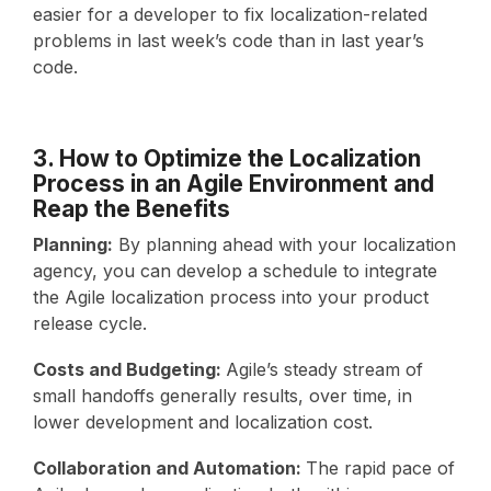
easier for a developer to fix localization-related
problems in last week’s code than in last year’s
code.
3. How to Optimize the Localization
Process in an Agile Environment and
Reap the Benefits
Planning:
By planning ahead with your localization
agency, you can develop a schedule to integrate
the Agile localization process into your product
release cycle.
Costs and Budgeting:
Agile’s steady stream of
small handoffs generally results, over time, in
lower development and localization cost.
Collaboration and Automation:
The rapid pace of