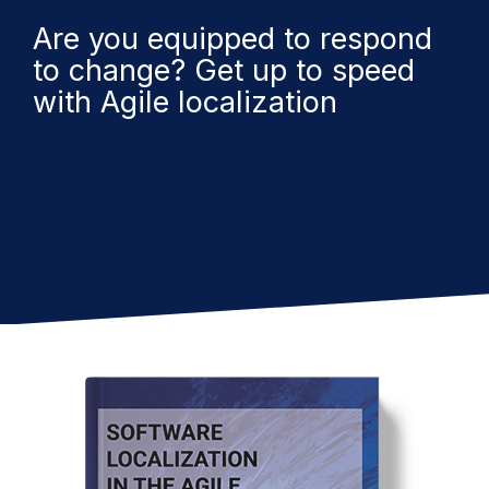
Are you equipped to respond
to change? Get up to speed
with Agile localization