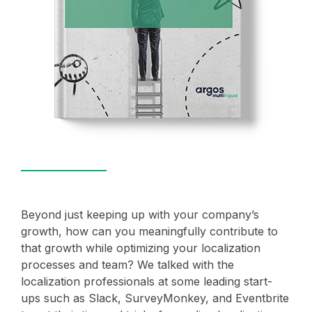
Beyond just keeping up with your company’s
growth, how can you meaningfully contribute to
that growth while optimizing your localization
processes and team? We talked with the
localization professionals at some leading start-
ups such as Slack, SurveyMonkey, and Eventbrite