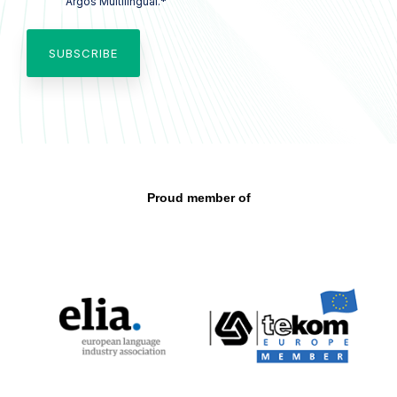
*
Argos Multilingual.
Proud member of