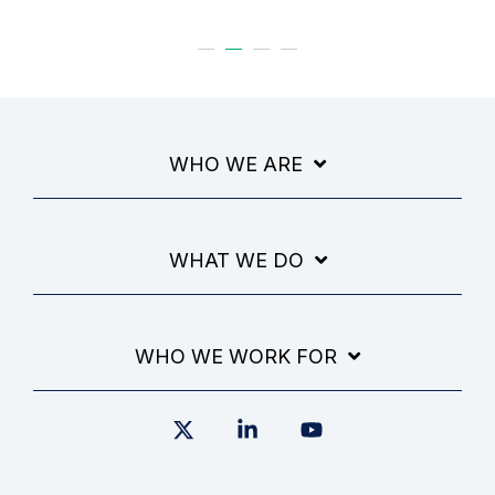
WHO WE ARE
WHAT WE DO
WHO WE WORK FOR
X
Linkedin
YouTube