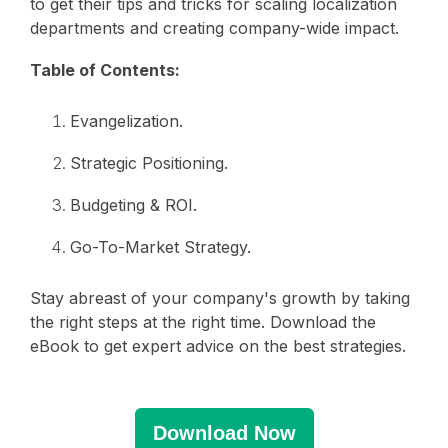
to get their tips and tricks for scaling localization
departments and creating company-wide impact.
Table of Contents:
Evangelization.
Strategic Positioning.
Budgeting & ROI.
Go-To-Market Strategy.
Stay abreast of your company's growth by taking
the right steps at the right time. Download the
eBook to get expert advice on the best strategies.
Download Now