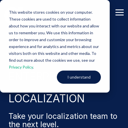
Skip
to
This website stores cookies on your computer.
the
Tog
These cookies are used to collect information
main
Me
content.
about how you interact with our website and allow
us to remember you. We use this information in
-eBook-
order to improve and customize your browsing
experience and for analytics and metrics about our
START-UP TO
visitors both on this website and other media. To
find out more about the cookies we use, see our
Privacy Policy
.
ENTERPRISE
I understand
LOCALIZATION
Take your localization team to
the next level.