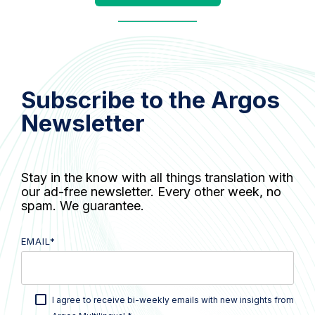
Subscribe to the Argos
Newsletter
Stay in the know with all things translation with
our ad-free newsletter. Every other week, no
spam. We guarantee.
EMAIL
*
I agree to receive bi-weekly emails with new insights from