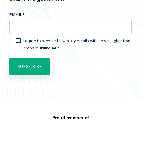
EMAIL
*
I agree to receive bi-weekly emails with new insights from
*
Argos Multilingual.
Proud member of