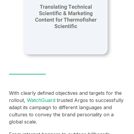
With clearly defined objectives and targets for the
rollout,
WatchGuard
trusted Argos to successfully
adapt its campaign to different languages and
cultures to convey the brand personality on a
global scale.