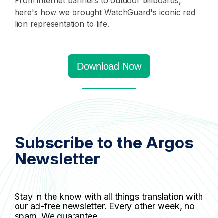
From internet banners to outdoor billboards,
here's how we brought WatchGuard's iconic red
lion representation to life.
Download Now
Subscribe to the Argos
Newsletter
Stay in the know with all things translation with
our ad-free newsletter. Every other week, no
spam. We guarantee.