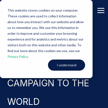
Skip
to
This website stores cookies on your computer.
the
Tog
These cookies are used to collect information
main
Me
content.
about how you interact with our website and allow
us to remember you. We use this information in
-Case Study-
order to improve and customize your browsing
experience and for analytics and metrics about our
TAKING
visitors both on this website and other media. To
find out more about the cookies we use, see our
Privacy Policy
.
WATCHGUARD’S
I understand
CAMPAIGN TO THE
WORLD