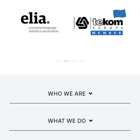
WHO WE ARE
WHAT WE DO