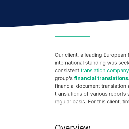
Our client, a leading European 
international standing was seek
consistent
translation company
group’s
financial translations
financial document translation a
translations of various report
regular basis. For this client, t
Overview