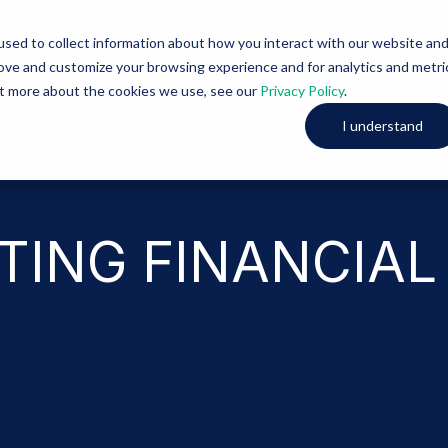
sed to collect information about how you interact with our website an
Solutions
About Us
rove and customize your browsing experience and for analytics and metri
out more about the cookies we use, see our
Privacy Policy
.
I understand
TING FINANCIAL