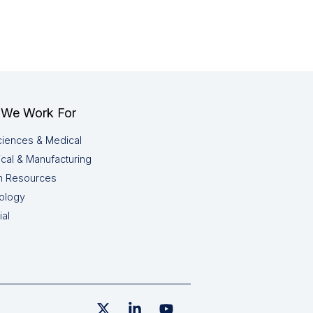
We Work For
ciences & Medical
cal & Manufacturing
 Resources
ology
ial
X
Linkedin
YouTube