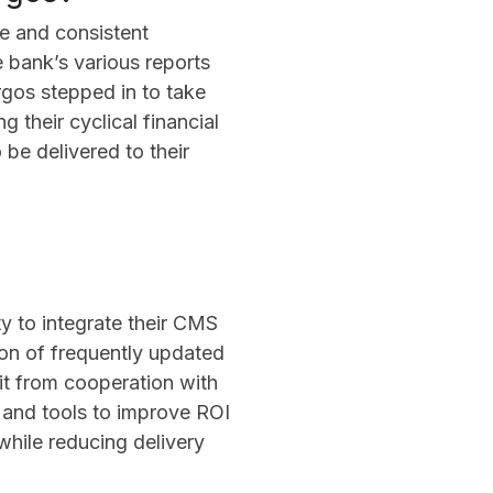
le and consistent
 bank’s various reports
rgos stepped in to take
g their cyclical financial
be delivered to their
ity to integrate their CMS
ion of frequently updated
fit from cooperation with
 and tools to improve ROI
 while reducing delivery