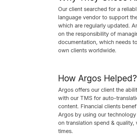
Our client searched for a reliab
language vendor to support the
which are regularly updated. A
on the responsibility of managin
documentation, which needs to 
own clients worldwide.
How Argos Helped?
Argos offers our client the abil
with our TMS for auto-translat
content. Financial clients bene
Argos by using our technology
on translation spend & quality,
times.