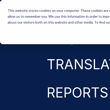
Skip
to
This website stores cookies on your computer. These cookies are u
the
allow us to remember you. We use this information in order to imp
main
content.
about our visitors both on this website and other media. To find 
-Case Study-
TRANSLA
REPORTS