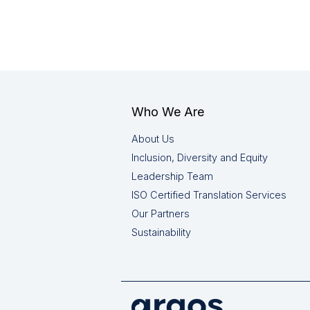
Who We Are
About Us
Inclusion, Diversity and Equity
Leadership Team
ISO Certified Translation Services
Our Partners
Sustainability