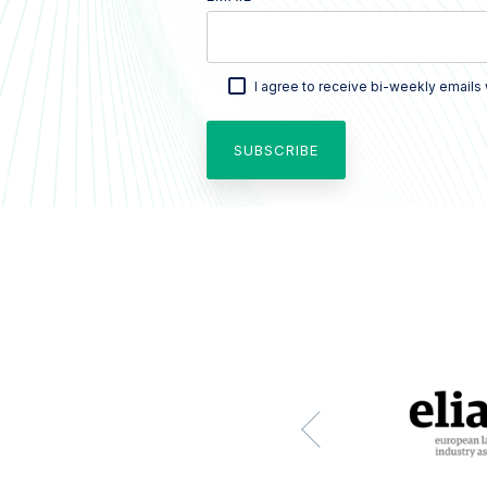
I agree to receive bi-weekly emails 