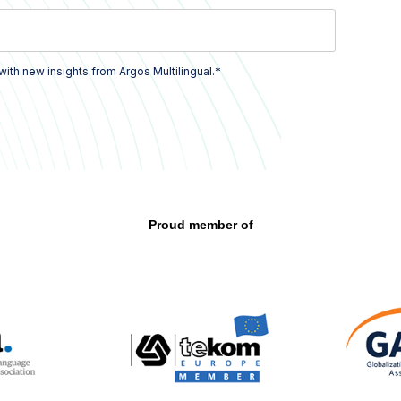
*
with new insights from Argos Multilingual.
Proud member of