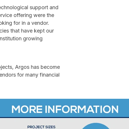
 technological support and
rvice offering were the
oking for in a vendor.
ies that have kept our
institution growing
ojects, Argos has become
vendors for many financial