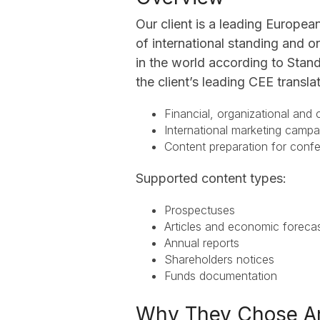
Our client is a leading Europea
of international standing and o
in the world according to Stand
the client’s leading CEE transla
Financial, organizational and
International marketing cam
Content preparation for con
Supported content types:
Prospectuses
Articles and economic forec
Annual reports
Shareholders notices
Funds documentation
Why They Chose A