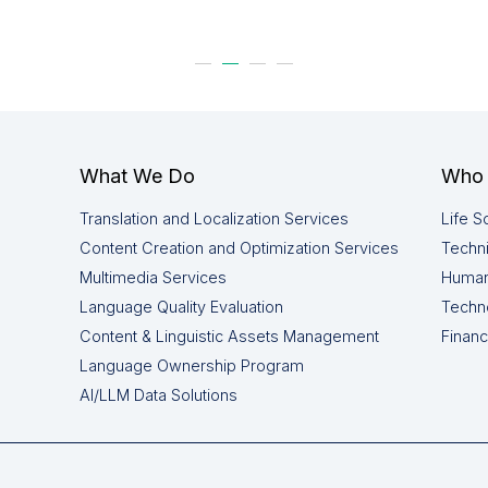
What We Do
Who 
Translation and Localization Services
Life S
Content Creation and Optimization Services
Techni
Multimedia Services
Human
Language Quality Evaluation
Techn
Content & Linguistic Assets Management
Financ
Language Ownership Program
AI/LLM Data Solutions