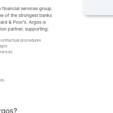
n financial services group
ne of the strongest banks
ard & Poor’s. Argos is
tion partner, supporting:
 contractual procedures
paigns
ferences
asts
rgos?