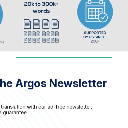
the Argos Newsletter
 translation with our ad-free newsletter.
e guarantee.