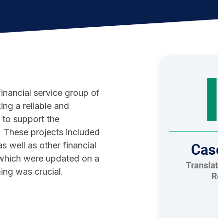
financial service group of
ing a reliable and
to support the
. These projects included
s well as other financial
s which were updated on a
iming was crucial.