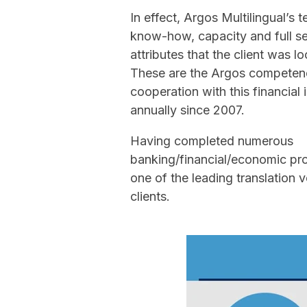
In effect, Argos Multilingual’s
know-how, capacity and full se
attributes that the client was lo
These are the Argos competenc
cooperation with this financial 
annually since 2007.
Having completed numerous
banking/financial/economic pr
one of the leading translation 
clients.