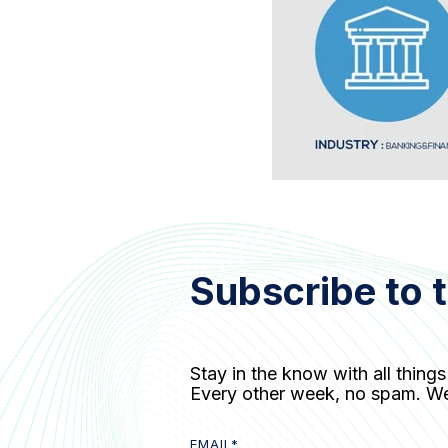
Subscribe to 
Stay in the know with all things
Every other week, no spam. W
EMAIL
*