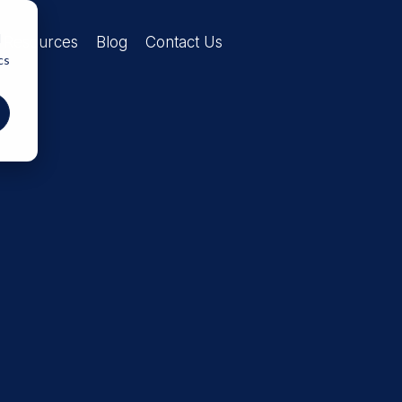
d
Resources
Blog
Contact Us
cs