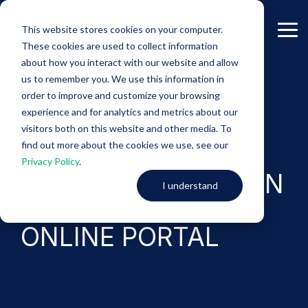
Skip
to
This website stores cookies on your computer.
the
Tog
These cookies are used to collect information
main
Me
content.
about how you interact with our website and allow
us to remember you. We use this information in
-Project Samples-
order to improve and customize your browsing
experience and for analytics and metrics about our
WEBSITE
visitors both on this website and other media. To
find out more about the cookies we use, see our
Privacy Policy
.
TRANSLATION OF AN
I understand
ONLINE PORTAL