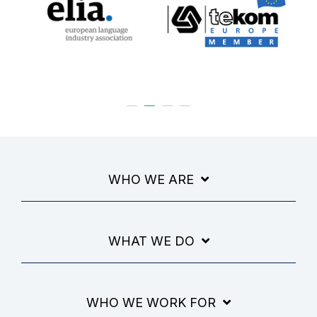
WHO WE ARE
WHAT WE DO
WHO WE WORK FOR