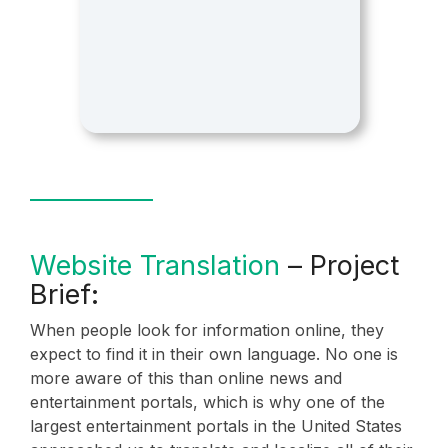
Website Translation
– Project
Brief:
When people look for information online, they
expect to find it in their own language. No one is
more aware of this than online news and
entertainment portals, which is why one of the
largest entertainment portals in the United States