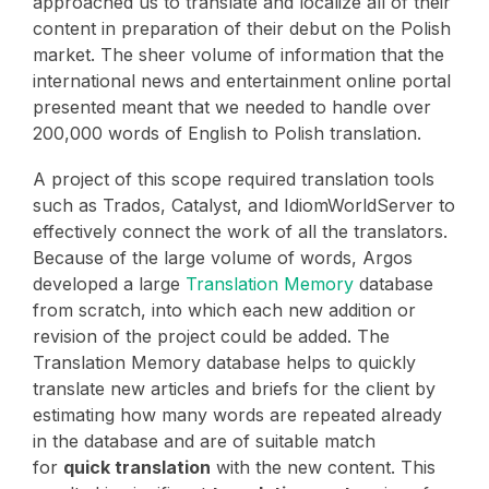
approached us to translate and localize all of their
content in preparation of their debut on the Polish
market. The sheer volume of information that the
international news and entertainment online portal
presented meant that we needed to handle over
200,000 words of English to Polish translation.
A project of this scope required translation tools
such as Trados, Catalyst, and IdiomWorldServer to
effectively connect the work of all the translators.
Because of the large volume of words, Argos
developed a large
Translation Memory
database
from scratch, into which each new addition or
revision of the project could be added. The
Translation Memory database helps to quickly
translate new articles and briefs for the client by
estimating how many words are repeated already
in the database and are of suitable match
for
quick translation
with the new content. This