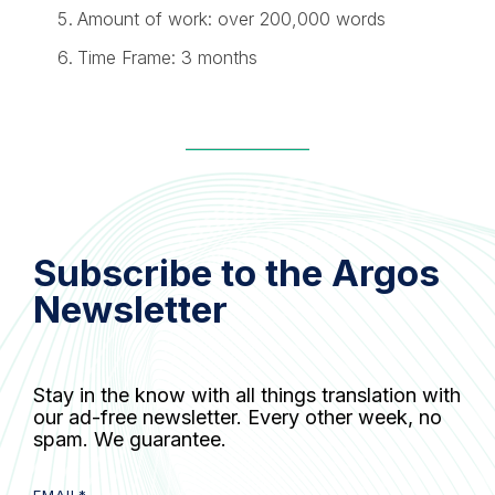
Amount of work: over 200,000 words
Time Frame: 3 months
Subscribe to the Argos
Newsletter
Stay in the know with all things translation with
our ad-free newsletter. Every other week, no
spam. We guarantee.