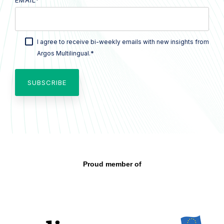
EMAIL
*
I agree to receive bi-weekly emails with new insights from
*
Argos Multilingual.
Proud member of