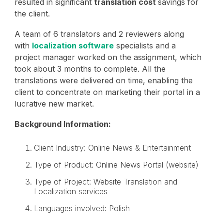
resulted in significant
translation cost
savings for
the client.
A team of 6 translators and 2 reviewers along
with
localization software
specialists and a
project manager worked on the assignment, which
took about 3 months to complete. All the
translations were delivered on time, enabling the
client to concentrate on marketing their portal in a
lucrative new market.
Background Information:
Client Industry: Online News & Entertainment
Type of Product: Online News Portal (website)
Type of Project: Website Translation and
Localization services
Languages involved: Polish